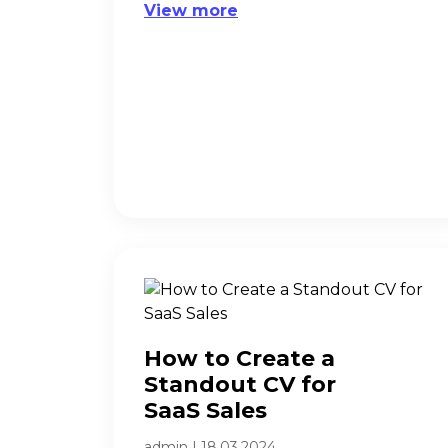
View more
How to Create a
Standout CV for
SaaS Sales​
admin
|
18.03.2024