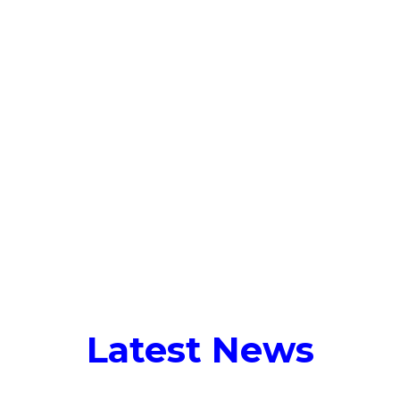
Talent Solutions
Who We Serve
Latest 
Tag:
sales
Latest News