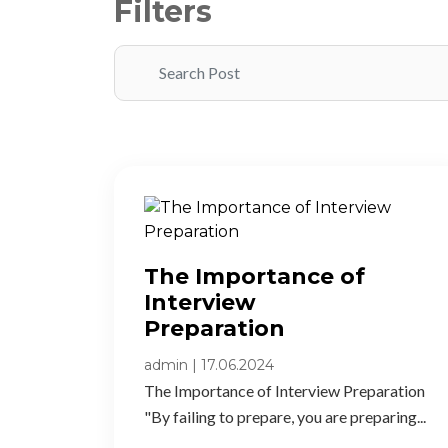
Filters
The Importance of
Interview
Preparation​
admin
|
17.06.2024
The Importance of Interview Preparation
"By failing to prepare, you are preparing...