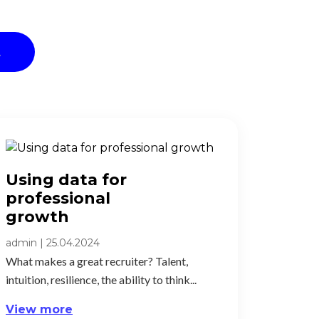
t
Using data for
professional
growth​
admin
|
25.04.2024
What makes a great recruiter? Talent,
intuition, resilience, the ability to think...
View more