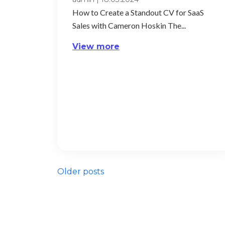
How to Create a Standout CV for SaaS
Sales with Cameron Hoskin The...
View more
Posts
Older posts
navigation