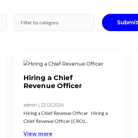
Submi
Hiring a Chief
Revenue Officer ​
admin
|
22.05.2024
Hiring a Chief Revenue Officer Hiring a
Chief Revenue Officer (CRO)...
View more