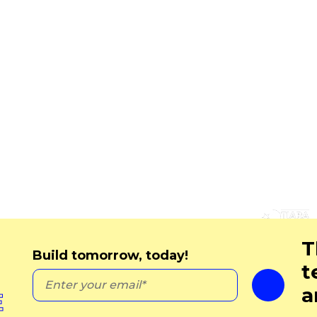
Contact Us
 Policy
 Policy
20 St Dunstan’s Hill
and Conditions
City of London
London
EC3R 8HL
United Kingdom
+44 020 3795 3055
ryan.wall@cognatiosoluti
m
T
Build tomorrow, today!
t
a
E
Copyright © 2023 Cognatio. All rights reserved.