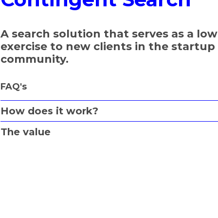
A search solution that serves as a low
exercise to new clients in the startu
community.
FAQ's
How does it work?
The value