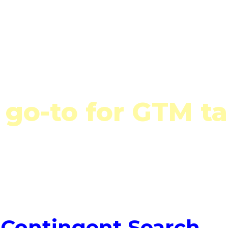
Talent Solutions
Who We Serve
Latest 
Talent Solutions
 go-to for GTM ta
Contingent Search