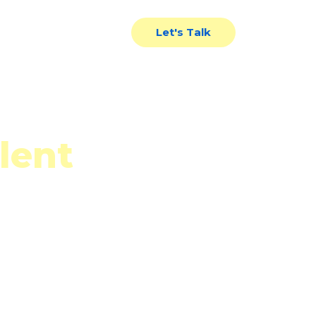
News
Contact Us
Let's Talk
lent