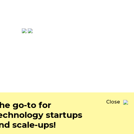
ons.co
Close
he go-to for
echnology startups
nd scale-ups!