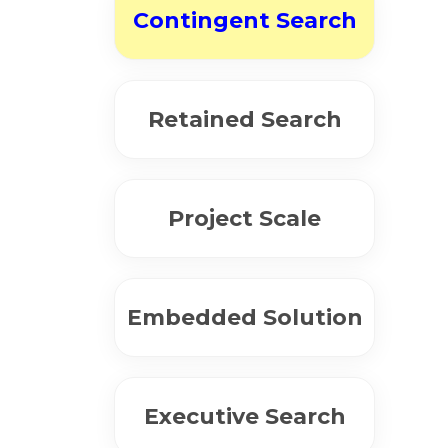
Contingent Search
Retained Search
Project Scale
Embedded Solution
Executive Search