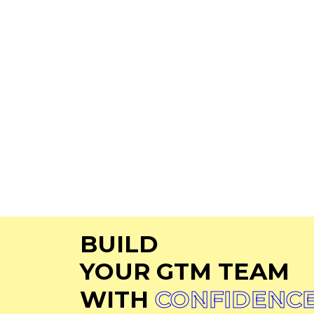
Talent Solutions
Privacy
Who We Serve
Cookie
Latest News
Terms 
About Us
Contact Us
Careers
BUILD
YOUR GTM TEAM
WITH
CONFIDENC