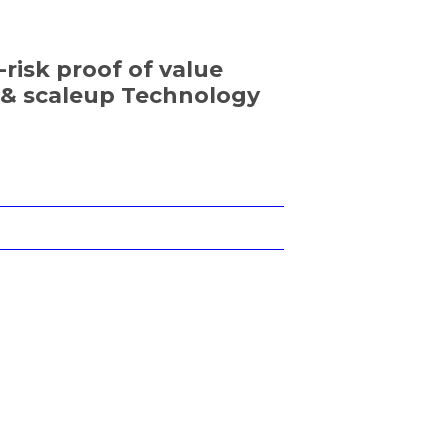
-risk proof of value
p & scaleup Technology