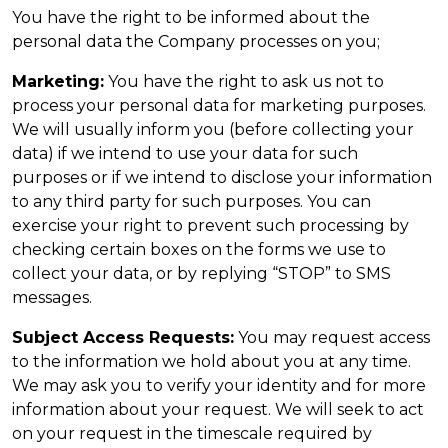
You have the right to be informed about the
personal data the Company processes on you;
Marketing:
You have the right to ask us not to
process your personal data for marketing purposes.
We will usually inform you (before collecting your
data) if we intend to use your data for such
purposes or if we intend to disclose your information
to any third party for such purposes. You can
exercise your right to prevent such processing by
checking certain boxes on the forms we use to
collect your data, or by replying “STOP” to SMS
messages.
Subject Access Requests:
You may request access
to the information we hold about you at any time.
We may ask you to verify your identity and for more
information about your request. We will seek to act
on your request in the timescale required by