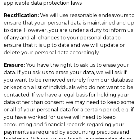
applicable data protection laws.
Rectification:
We will use reasonable endeavours to
ensure that your personal data is maintained and up
to date. However, you are under a duty to inform us
of any and all changes to your personal data to
ensure that it is up to date and we will update or
delete your personal data accordingly.
Erasure:
You have the right to ask us to erase your
data. If you ask us to erase your data, we will ask if
you want to be removed entirely from our database
or kept on a list of individuals who do not want to be
contacted. If we have a legal basis for holding your
data other than consent we may need to keep some
or all of your personal data for a certain period, e.g. if
you have worked for us we will need to keep
accounting and financial records regarding your
payments as required by accounting practices and