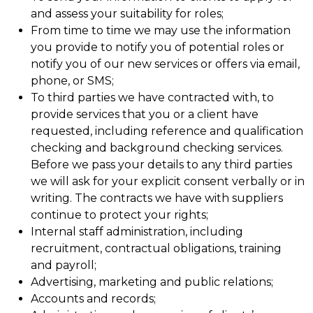
and assess your suitability for roles;
From time to time we may use the information
you provide to notify you of potential roles or
notify you of our new services or offers via email,
phone, or SMS;
To third parties we have contracted with, to
provide services that you or a client have
requested, including reference and qualification
checking and background checking services.
Before we pass your details to any third parties
we will ask for your explicit consent verbally or in
writing. The contracts we have with suppliers
continue to protect your rights;
Internal staff administration, including
recruitment, contractual obligations, training
and payroll;
Advertising, marketing and public relations;
Accounts and records;