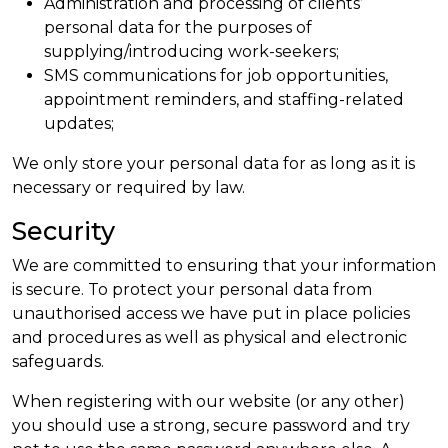
Administration and processing of clients’
personal data for the purposes of
supplying/introducing work-seekers;
SMS communications for job opportunities,
appointment reminders, and staffing-related
updates;
We only store your personal data for as long as it is
necessary or required by law.
Security
We are committed to ensuring that your information
is secure. To protect your personal data from
unauthorised access we have put in place policies
and procedures as well as physical and electronic
safeguards.
When registering with our website (or any other)
you should use a strong, secure password and try