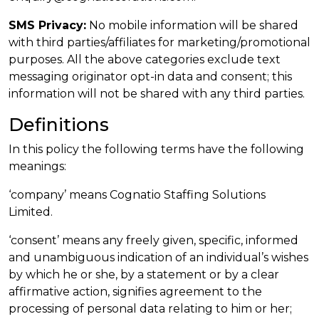
SMS Privacy:
No mobile information will be shared
with third parties/affiliates for marketing/promotional
purposes. All the above categories exclude text
messaging originator opt-in data and consent; this
information will not be shared with any third parties.
Definitions
In this policy the following terms have the following
meanings:
‘company’ means Cognatio Staffing Solutions
Limited.
‘consent’ means any freely given, specific, informed
and unambiguous indication of an individual’s wishes
by which he or she, by a statement or by a clear
affirmative action, signifies agreement to the
processing of personal data relating to him or her;