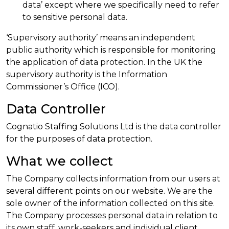
data’ except where we specifically need to refer
to sensitive personal data.
‘Supervisory authority’ means an independent
public authority which is responsible for monitoring
the application of data protection. In the UK the
supervisory authority is the Information
Commissioner’s Office (ICO).
Data Controller
Cognatio Staffing Solutions Ltd is the data controller
for the purposes of data protection.
What we collect
The Company collects information from our users at
several different points on our website. We are the
sole owner of the information collected on this site.
The Company processes personal data in relation to
its own staff, work-seekers and individual client