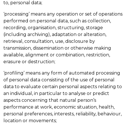
to, personal data;
‘processing’ means any operation or set of operations
performed on personal data, such as collection,
recording, organisation, structuring, storage
(including archiving), adaptation or alteration,
retrieval, consultation, use, disclosure by
transmission, dissemination or otherwise making
available, alignment or combination, restriction,
erasure or destruction;
‘profiling’ means any form of automated processing
of personal data consisting of the use of personal
data to evaluate certain personal aspects relating to
an individual, in particular to analyse or predict
aspects concerning that natural person’s
performance at work, economic situation, health,
personal preferences, interests, reliability, behaviour,
location or movements;