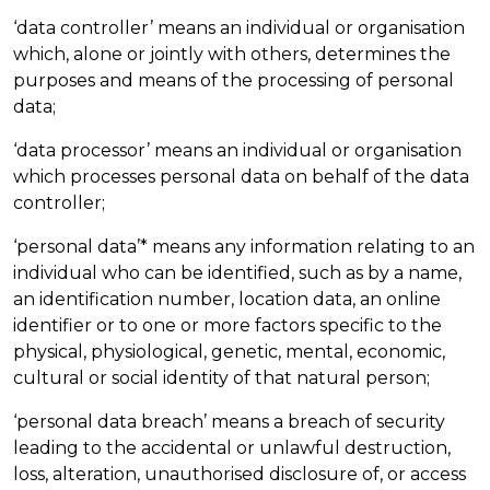
‘data controller’ means an individual or organisation
which, alone or jointly with others, determines the
purposes and means of the processing of personal
data;
‘data processor’ means an individual or organisation
which processes personal data on behalf of the data
controller;
‘personal data’* means any information relating to an
individual who can be identified, such as by a name,
an identification number, location data, an online
identifier or to one or more factors specific to the
physical, physiological, genetic, mental, economic,
cultural or social identity of that natural person;
‘personal data breach’ means a breach of security
leading to the accidental or unlawful destruction,
loss, alteration, unauthorised disclosure of, or access