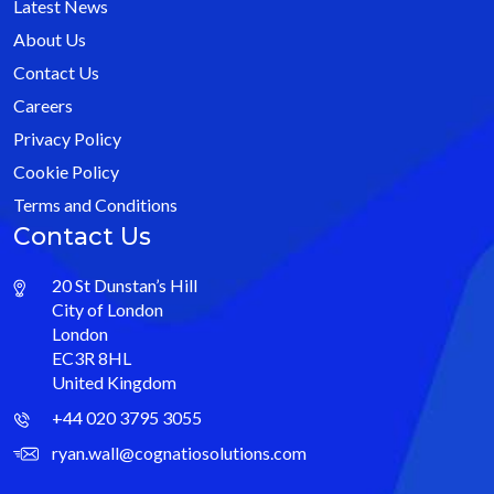
Latest News
About Us
Contact Us
Careers
Privacy Policy
Cookie Policy
Terms and Conditions
Contact Us
20 St Dunstan’s Hill
City of London
London
EC3R 8HL
United Kingdom
+44 020 3795 3055
ryan.wall@cognatiosolutions.com