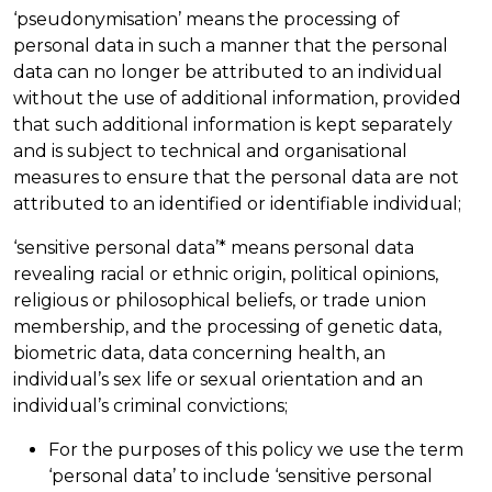
‘pseudonymisation’ means the processing of
personal data in such a manner that the personal
data can no longer be attributed to an individual
without the use of additional information, provided
that such additional information is kept separately
and is subject to technical and organisational
measures to ensure that the personal data are not
attributed to an identified or identifiable individual;
‘sensitive personal data’* means personal data
revealing racial or ethnic origin, political opinions,
religious or philosophical beliefs, or trade union
membership, and the processing of genetic data,
biometric data, data concerning health, an
individual’s sex life or sexual orientation and an
individual’s criminal convictions;
For the purposes of this policy we use the term
‘personal data’ to include ‘sensitive personal