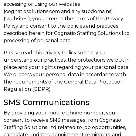
accessing or using our websites
(cognatiosolutions.com and any subdomains)
(‘websites’), you agree to the terms of this Privacy
Policy and consent to the policies and practices
described herein for Cognatio Staffing Solutions Ltd
processing of personal data.
Please read this Privacy Policy so that you
understand our practices, the protections we put in
place and your rights regarding your personal data.
We process your personal data in accordance with
the requirements of the General Data Protection
Regulation (GDPR).
SMS Communications
By providing your mobile phone number, you
consent to receive SMS messages from Cognatio
Staffing Solutions Ltd related to job opportunities,
candidate updates, appointment reminders, and