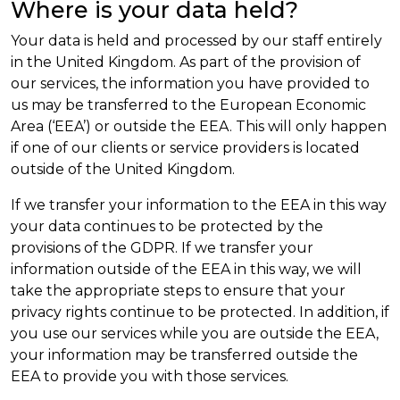
Where is your data held?
Your data is held and processed by our staff entirely
in the United Kingdom. As part of the provision of
our services, the information you have provided to
us may be transferred to the European Economic
Area (‘EEA’) or outside the EEA. This will only happen
if one of our clients or service providers is located
outside of the United Kingdom.
If we transfer your information to the EEA in this way
your data continues to be protected by the
provisions of the GDPR. If we transfer your
information outside of the EEA in this way, we will
take the appropriate steps to ensure that your
privacy rights continue to be protected. In addition, if
you use our services while you are outside the EEA,
your information may be transferred outside the
EEA to provide you with those services.