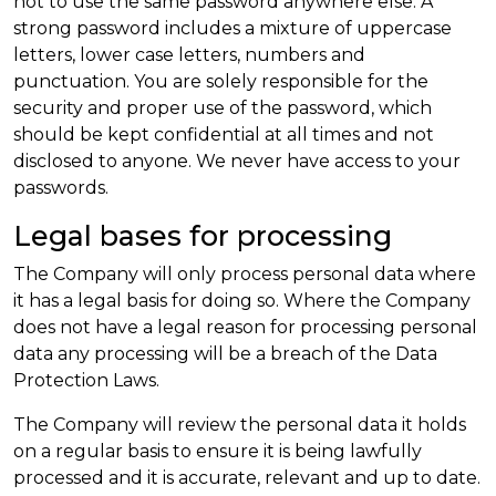
not to use the same password anywhere else. A
strong password includes a mixture of uppercase
letters, lower case letters, numbers and
punctuation. You are solely responsible for the
security and proper use of the password, which
should be kept confidential at all times and not
disclosed to anyone. We never have access to your
passwords.
Legal bases for processing
The Company will only process personal data where
it has a legal basis for doing so. Where the Company
does not have a legal reason for processing personal
data any processing will be a breach of the Data
Protection Laws.
The Company will review the personal data it holds
on a regular basis to ensure it is being lawfully
processed and it is accurate, relevant and up to date.