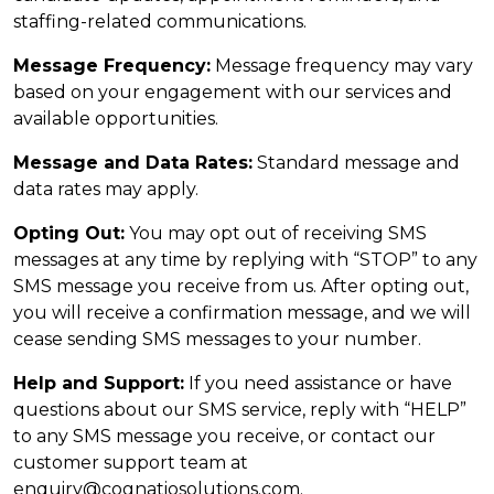
staffing-related communications.
Message Frequency:
Message frequency may vary
based on your engagement with our services and
available opportunities.
Message and Data Rates:
Standard message and
data rates may apply.
Opting Out:
You may opt out of receiving SMS
messages at any time by replying with “STOP” to any
SMS message you receive from us. After opting out,
you will receive a confirmation message, and we will
cease sending SMS messages to your number.
Help and Support:
If you need assistance or have
questions about our SMS service, reply with “HELP”
to any SMS message you receive, or contact our
customer support team at
enquiry@cognatiosolutions.com.