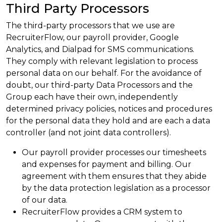
Third Party Processors
The third-party processors that we use are
RecruiterFlow, our payroll provider, Google
Analytics, and Dialpad for SMS communications.
They comply with relevant legislation to process
personal data on our behalf. For the avoidance of
doubt, our third-party Data Processors and the
Group each have their own, independently
determined privacy policies, notices and procedures
for the personal data they hold and are each a data
controller (and not joint data controllers).
Our payroll provider processes our timesheets
and expenses for payment and billing. Our
agreement with them ensures that they abide
by the data protection legislation as a processor
of our data.
RecruiterFlow provides a CRM system to