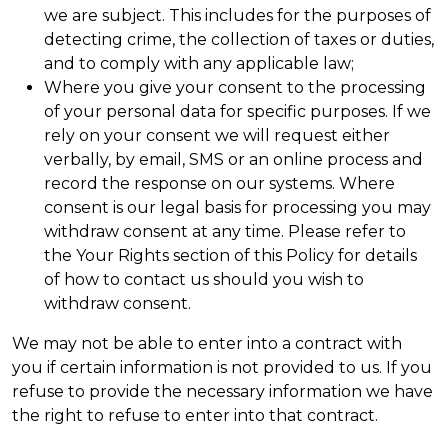
we are subject. This includes for the purposes of
detecting crime, the collection of taxes or duties,
and to comply with any applicable law;
Where you give your consent to the processing
of your personal data for specific purposes. If we
rely on your consent we will request either
verbally, by email, SMS or an online process and
record the response on our systems. Where
consent is our legal basis for processing you may
withdraw consent at any time. Please refer to
the Your Rights section of this Policy for details
of how to contact us should you wish to
withdraw consent.
We may not be able to enter into a contract with
you if certain information is not provided to us. If you
refuse to provide the necessary information we have
the right to refuse to enter into that contract.