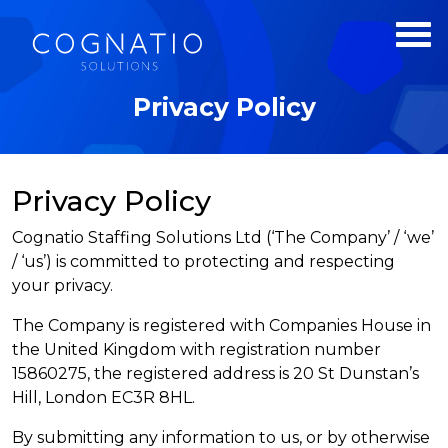
Privacy Policy
Privacy Policy
Cognatio Staffing Solutions Ltd (‘The Company’ / ‘we’
/ ‘us’) is committed to protecting and respecting
your privacy.
The Company is registered with Companies House in
the United Kingdom with registration number
15860275, the registered address is 20 St Dunstan’s
Hill, London EC3R 8HL.
By submitting any information to us, or by otherwise