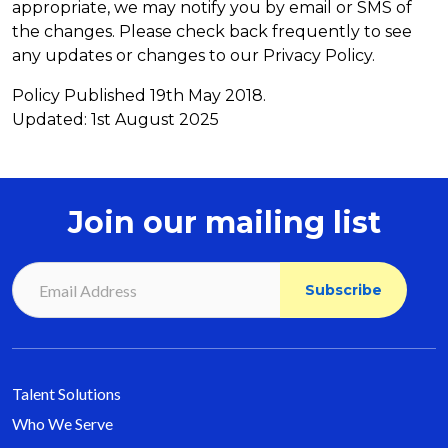
appropriate, we may notify you by email or SMS of
the changes. Please check back frequently to see
any updates or changes to our Privacy Policy.
Policy Published 19th May 2018.
Updated: 1st August 2025
Join our mailing list
Talent Solutions
Who We Serve