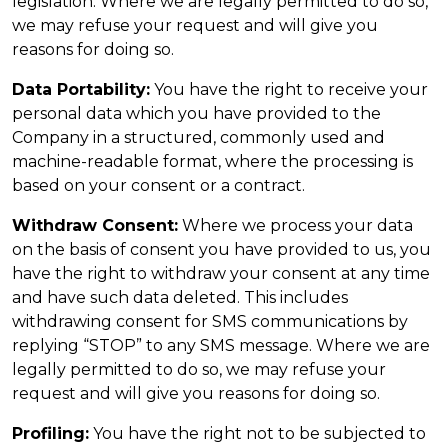
legislation. Where we are legally permitted to do so,
we may refuse your request and will give you
reasons for doing so.
Data Portability:
You have the right to receive your
personal data which you have provided to the
Company in a structured, commonly used and
machine-readable format, where the processing is
based on your consent or a contract.
Withdraw Consent:
Where we process your data
on the basis of consent you have provided to us, you
have the right to withdraw your consent at any time
and have such data deleted. This includes
withdrawing consent for SMS communications by
replying “STOP” to any SMS message. Where we are
legally permitted to do so, we may refuse your
request and will give you reasons for doing so.
Profiling:
You have the right not to be subjected to