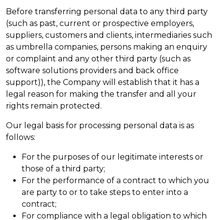
Before transferring personal data to any third party
(such as past, current or prospective employers,
suppliers, customers and clients, intermediaries such
as umbrella companies, persons making an enquiry
or complaint and any other third party (such as
software solutions providers and back office
support)), the Company will establish that it has a
legal reason for making the transfer and all your
rights remain protected.
Our legal basis for processing personal data is as
follows:
For the purposes of our legitimate interests or
those of a third party;
For the performance of a contract to which you
are party to or to take steps to enter into a
contract;
For compliance with a legal obligation to which