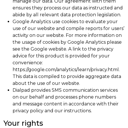
manage our data. Our agreement with them
ensures they process our data as instructed and
abide by all relevant data protection legislation.
Google Analytics use cookies to evaluate your
use of our website and compile reports for users’
activity on our website. For more information on
the usage of cookies by Google Analytics please
see the Google website. A link to the privacy
advice for this product is provided for your
convenience:
https://google.com/analytics/learn/privacy.html.
This data is compiled to provide aggregate data
about the use of our website.
Dialpad provides SMS communication services
on our behalf and processes phone numbers
and message content in accordance with their
privacy policy and our instructions.
Your rights