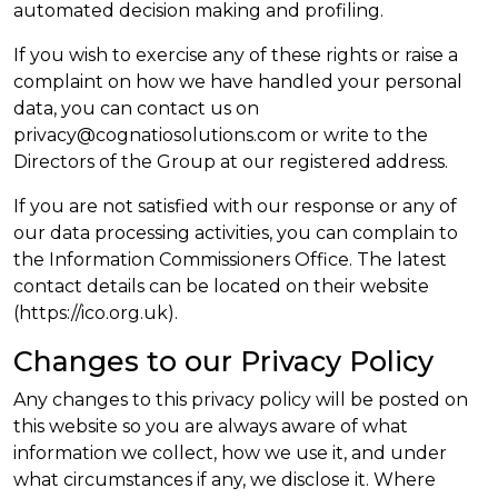
automated decision making and profiling.
If you wish to exercise any of these rights or raise a
complaint on how we have handled your personal
data, you can contact us on
privacy@cognatiosolutions.com or write to the
Directors of the Group at our registered address.
If you are not satisfied with our response or any of
our data processing activities, you can complain to
the Information Commissioners Office. The latest
contact details can be located on their website
(https://ico.org.uk).
Changes to our Privacy Policy
Any changes to this privacy policy will be posted on
this website so you are always aware of what
information we collect, how we use it, and under
what circumstances if any, we disclose it. Where