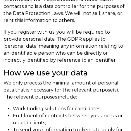
contacts and is a data controller for the purposes of
the Data Protection Laws. We will not sell, share, or
rent this information to others.
If you register with us, you will be required to
provide personal data. The GDPR applies to
‘personal data’ meaning any information relating to
an identifiable person who can be directly or
indirectly identified by reference to an identifier.
How we use your data
We only process the minimal amount of personal
data that is necessary for the relevant purpose(s).
The relevant purposes include:
Work finding solutions for candidates;
Fulfilment of contracts between you and us or
us and clients;
To send your information to clients to apply for