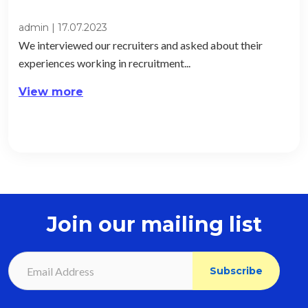
admin
|
17.07.2023
We interviewed our recruiters and asked about their
experiences working in recruitment...
View more
Join our mailing list