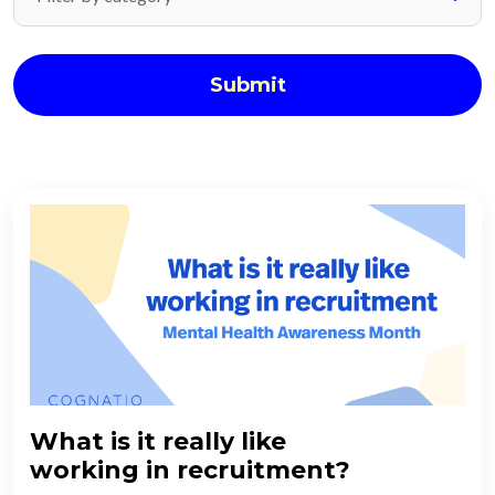
Submit
What is it really like
working in recruitment?​