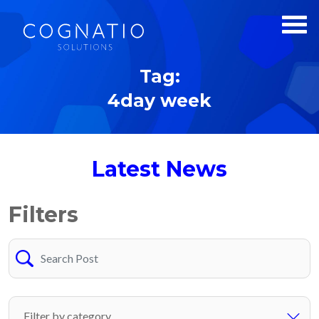
Tag:
4day week
Latest News
Filters