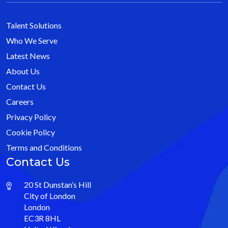
Talent Solutions
Who We Serve
Latest News
About Us
Contact Us
Careers
Privacy Policy
Cookie Policy
Terms and Conditions
Contact Us
20 St Dunstan’s Hill
City of London
London
EC3R 8HL