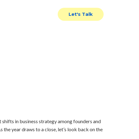
News
Contact Us
Let's Talk
view
t shifts in business strategy among founders and
s the year draws to a close, let’s look back on the