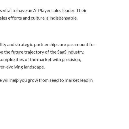
 vital to have an A-Player sales leader. Their
les efforts and culture is indispensable.
lity and strategic partnerships are paramount for
 the future trajectory of the SaaS industry.
complexities of the market with precision,
ver-evolving landscape.
 will help you grow from seed to market lead in