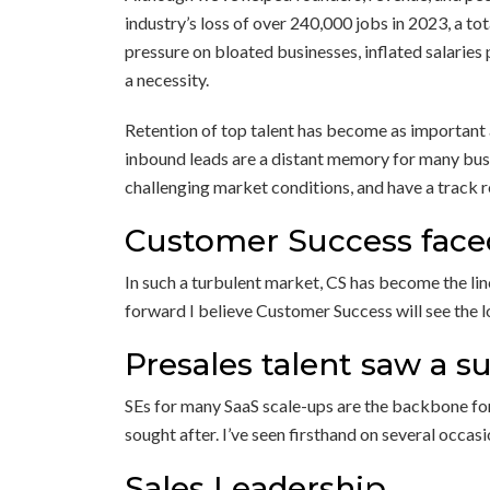
industry’s loss of over 240,000 jobs in 2023, a t
pressure on bloated businesses, inflated salaries
a necessity.
Retention of top talent has become as important 
inbound leads are a distant memory for many bus
challenging market conditions, and have a track r
Customer Success face
In such a turbulent market, CS has become the lin
forward I believe Customer Success will see the lo
Presales talent saw a s
SEs for many SaaS scale-ups are the backbone for 
sought after. I’ve seen firsthand on several occa
Sales Leadership