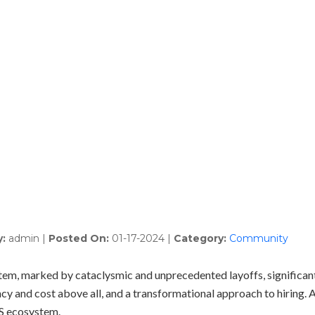
Talent Solutions
Who We Serve
Latest 
S Ecosystem 2023 Re
y:
admin
|
Posted On:
01-17-2024
|
Category:
Community
stem, marked by cataclysmic and unprecedented layoffs, significan
ncy and cost above all, and a transformational approach to hiring. A
aS ecosystem.