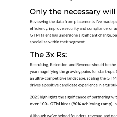
Only the necessary will
Reviewing the data from placements I’ve made pers
efficiency, improve security and compliance, or 
GTM talent has undergone significant change, par
specialize within their segment.
The 3x Rs:
Recruiting, Retention, and Revenue should be the
year magnifying the growing pains for start-ups. 
an ultra-competitive landscape, scaling the GTM
drives a positive candidate experience in a turbul
2023 highlights the significance of partnering w
over 100+ GTM hires (90% achieving ramp), re
Although we’ve helped founders, revenue, and peo