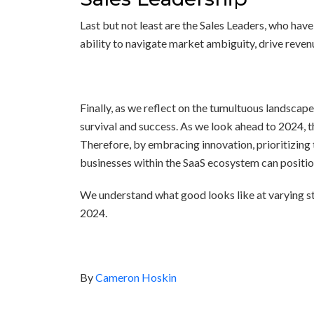
Last but not least are the Sales Leaders, who have
ability to navigate market ambiguity, drive reven
Finally, as we reflect on the tumultuous landscap
survival and success. As we look ahead to 2024, th
Therefore, by embracing innovation, prioritizing 
businesses within the SaaS ecosystem can positio
We understand what good looks like at varying st
2024.
By
Cameron Hoskin