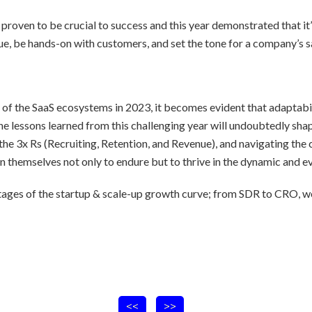
 proven to be crucial to success and this year demonstrated that it’s
ue, be hands-on with customers, and set the tone for a company’s sa
e of the SaaS ecosystems in 2023, it becomes evident that adaptabi
e lessons learned from this challenging year will undoubtedly shape
the 3x Rs (Recruiting, Retention, and Revenue), and navigating the 
n themselves not only to endure but to thrive in the dynamic and e
ages of the startup & scale-up growth curve; from SDR to CRO, we
<<
>>