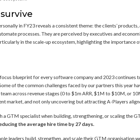
 survive
onally in FY23 reveals a consistent theme: the clients’ products, a
automate processes. They are perceived by executives and economic
ticularly in the scale-up ecosystem, highlighting the importance 
 focus blueprint for every software company and 2023 continues to
Some of the common challenges faced by our partners this year have
 team across revenue stages (0 to $1m ARR, $1M to $10M, or 10M+
ent market, and not only uncovering but attracting A-Players aligne
ith a GTM specialist when building, strengthening, or scaling the 
ducing the average hire time by 27 days.
ple leaders build, strengthen, and scale their GTM organisation wo