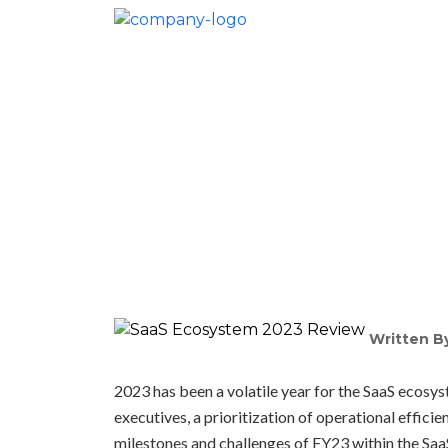
Saa
Written B
2023 has been a volatile year for the SaaS ecosy
executives, a prioritization of operational efficie
milestones and challenges of FY23 within the Sa