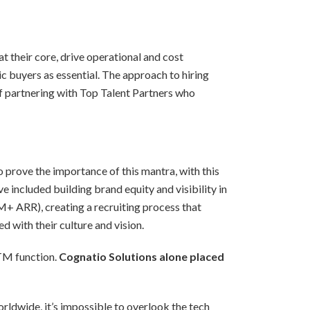
t their core, drive operational and cost
 buyers as essential. The approach to hiring
of partnering with Top Talent Partners who
 prove the importance of this mantra, with this
 included building brand equity and visibility in
 ARR), creating a recruiting process that
d with their culture and vision.
GTM function.
Cognatio Solutions alone placed
rldwide, it’s impossible to overlook the tech