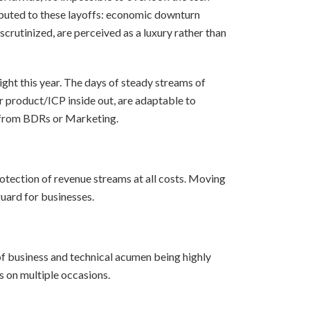
ributed to these layoffs: economic downturn
crutinized, are perceived as a luxury rather than
ght this year. The days of steady streams of
 product/ICP inside out, are adaptable to
rt from BDRs or Marketing.
rotection of revenue streams at all costs. Moving
guard for businesses.
of business and technical acumen being highly
s on multiple occasions.