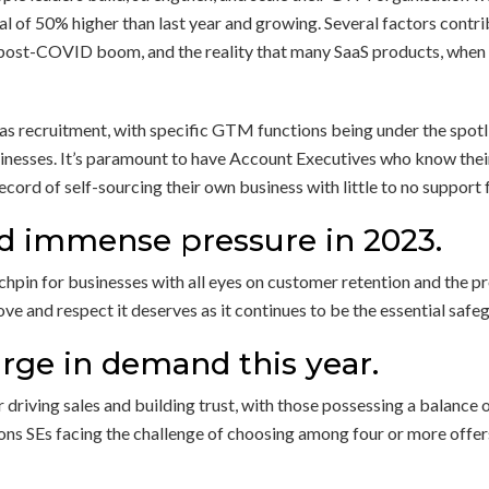
otal of 50% higher than last year and growing. Several factors cont
 post-COVID boom, and the reality that many SaaS products, when s
as recruitment, with specific GTM functions being under the spotli
inesses. It’s paramount to have Account Executives who know their
ecord of self-sourcing their own business with little to no suppo
d immense pressure in 2023.
chpin for businesses with all eyes on customer retention and the p
ve and respect it deserves as it continues to be the essential safe
urge in demand this year.
driving sales and building trust, with those possessing a balance 
sions SEs facing the challenge of choosing among four or more offer