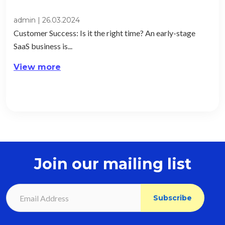
admin
|
26.03.2024
Customer Success: Is it the right time? An early-stage
SaaS business is...
View more
Join our mailing list