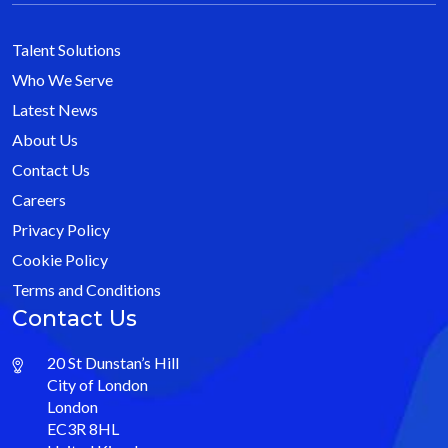
Talent Solutions
Who We Serve
Latest News
About Us
Contact Us
Careers
Privacy Policy
Cookie Policy
Terms and Conditions
Contact Us
20 St Dunstan’s Hill
City of London
London
EC3R 8HL