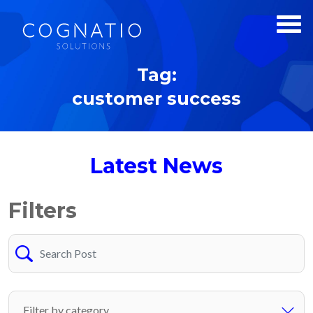
Tag:
customer success
Latest News
Filters