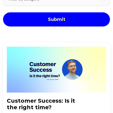
Submit
Customer Success: Is it
the right time?​