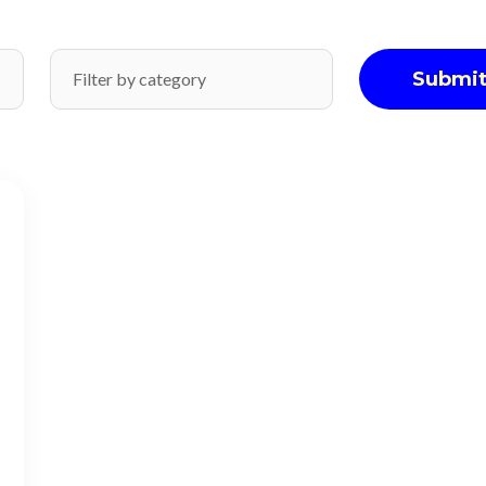
Submi