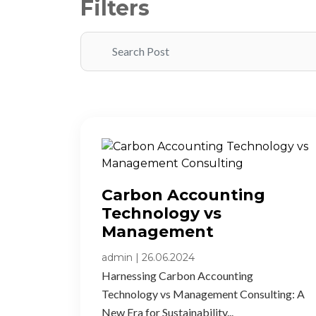
Filters
Carbon Accounting
Technology vs
Management
Consulting​
admin
|
26.06.2024
Harnessing Carbon Accounting
Technology vs Management Consulting: A
New Era for Sustainability...