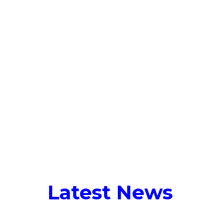
Talent Solutions
Who We Serve
Latest 
Tag:
carbon accounting
Latest News