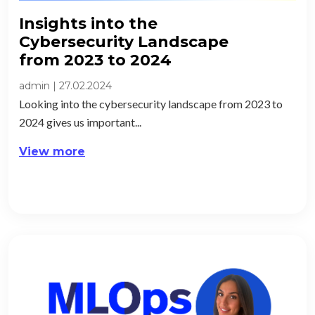
Insights into the
Cybersecurity Landscape
from 2023 to 2024​
admin
|
27.02.2024
Looking into the cybersecurity landscape from 2023 to
2024 gives us important...
View more