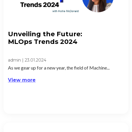
Unveiling the Future:
MLOps Trends 2024​
admin
|
23.01.2024
As we gear up for a new year, the field of Machine...
View more