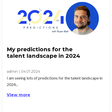
My predictions for the
talent landscape in 2024​
admin
|
04.01.2024
I am seeing lots of predictions for the talent landscape in
2024...
View more