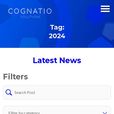
Tag:
2024
Latest News
Filters