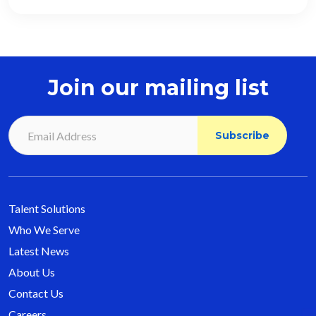
Join our mailing list
Talent Solutions
Who We Serve
Latest News
About Us
Contact Us
Careers