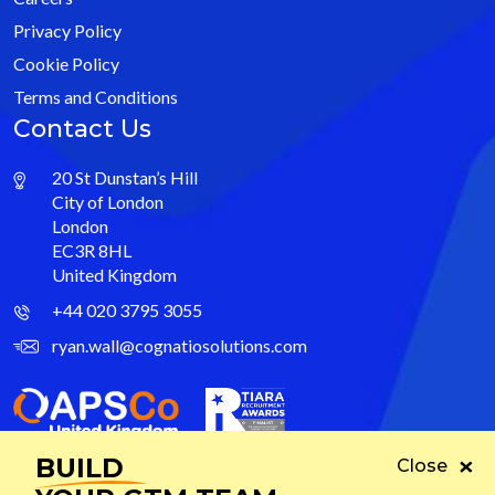
Privacy Policy
Cookie Policy
Terms and Conditions
Contact Us
20 St Dunstan’s Hill
City of London
London
EC3R 8HL
United Kingdom
+44 020 3795 3055
ryan.wall@cognatiosolutions.com
BUILD
Close