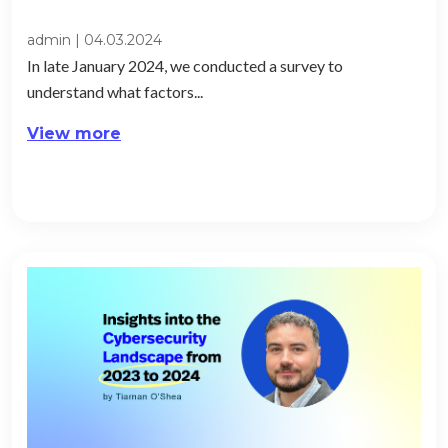
admin
|
04.03.2024
In late January 2024, we conducted a survey to
understand what factors...
View more