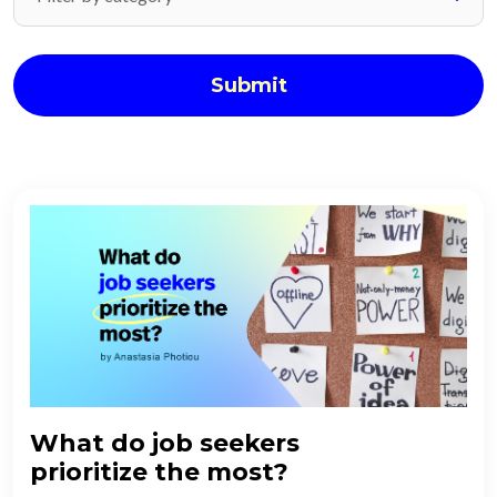
Submit
What do job seekers
prioritize the most?​